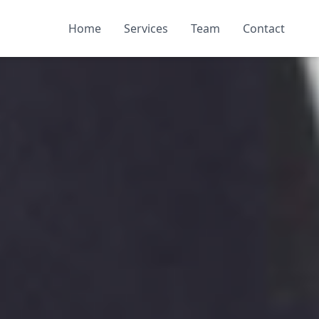
Home
Services
Team
Contact